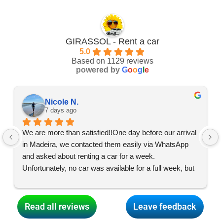
GIRASSOL - Rent a car
5.0
Based on 1129 reviews
powered by
G
o
o
g
l
e
Nicole N.
7 days ago
We are more than satisfied!!One day before our arrival 
in Madeira, we contacted them easily via WhatsApp 
and asked about renting a car for a week. 
Unfortunately, no car was available for a full week, but 
the team made everything possible, and what started 
as two car swaps turned into two, so we had two cars 
for three days each and were able to enjoy an exciting 
Read all reviews
Leave feedback
and varied holiday all over the island! Thank you so 