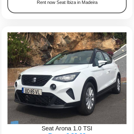
Rent now Seat Ibiza in Madeira
Seat Arona 1.0 TSI