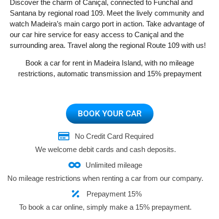
Discover the charm of Caniçal, connected to Funchal and
Santana by regional road 109. Meet the lively community and
watch Madeira’s main cargo port in action. Take advantage of
our car hire service for easy access to Caniçal and the
surrounding area. Travel along the regional Route 109 with us!
Book a car for rent in Madeira Island, with no mileage
restrictions, automatic transmission and 15% prepayment
BOOK YOUR CAR
No Credit Card Required
We welcome debit cards and cash deposits.
Unlimited mileage
No mileage restrictions when renting a car from our company.
Prepayment 15%
To book a car online, simply make a 15% prepayment.