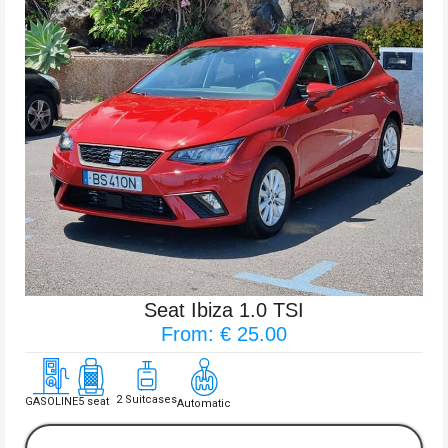
Seat Ibiza 1.0 TSI
From: € 25.00
2 Suitcases
GASOLINE
5 seat
Automatic