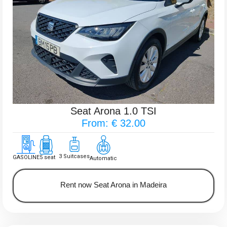
Seat Arona 1.0 TSI
From: € 32.00
3 Suitcases
GASOLINE
5 seat
Automatic
Rent now Seat Arona in Madeira