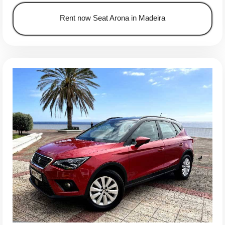
Rent now Seat Arona in Madeira