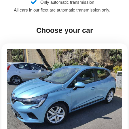
Only automatic transmission
All cars in our fleet are automatic transmission only.
Choose your car