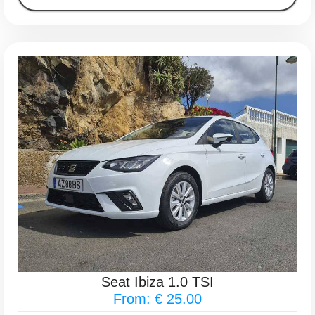
Seat Ibiza 1.0 TSI
From: € 25.00