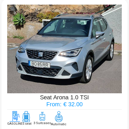
Seat Arona 1.0 TSI
From: € 32.00
3 Suitcases
GASOLINE
5 seat
Automatic