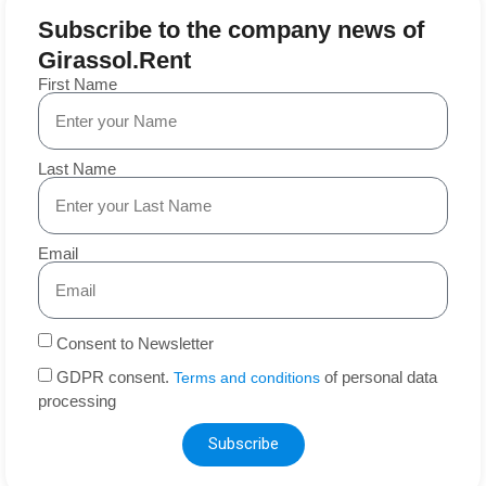
Subscribe to the company news of
Girassol.Rent
First Name
Last Name
Email
Consent to Newsletter
GDPR consent.
of personal data
Terms and conditions
processing
Subscribe