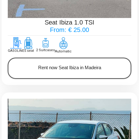
Seat Ibiza 1.0 TSI
From: € 25.00
2 Suitcases
GASOLINE
5 seat
Automatic
Rent now Seat Ibiza in Madeira