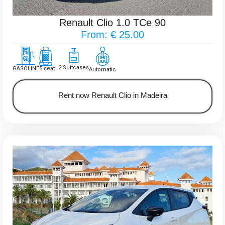
Renault Clio 1.0 TCe 90
From: € 25.00
2 Suitcases
GASOLINE
5 seat
Automatic
Rent now Renault Clio in Madeira