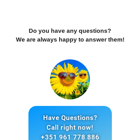
much for your dedication, dear GIRASSOL team! 
Do you have any questions?
We are always happy to answer them!
Have Questions?
Call right now!
+351 961 778 886