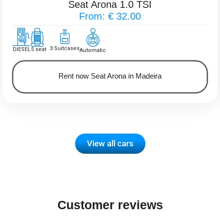
Seat Arona 1.0 TSI
From: € 32.00
3 Suitcases
DIESEL
5 seat
Automatic
Rent now Seat Arona in Madeira
View all cars
Customer reviews