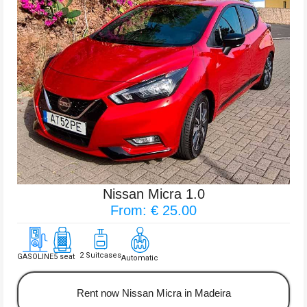
Nissan Micra 1.0
From: € 25.00
2 Suitcases
GASOLINE
5 seat
Automatic
Rent now Nissan Micra in Madeira