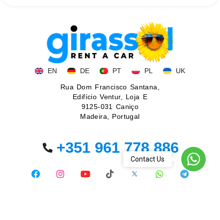
EN
DE
PT
PL
UK
Rua Dom Francisco Santana,
Edifício Ventur, Loja E
9125-031 Caniço
Madeira, Portugal
+351 961 778 886
WhatsA
Contact Us
© 2026. All rights reserved.
Privacy policy