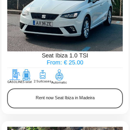
Seat Ibiza 1.0 TSI
From: € 25.00
2 Suitcases
GASOLINE
5 seat
Automatic
Rent now Seat Ibiza in Madeira