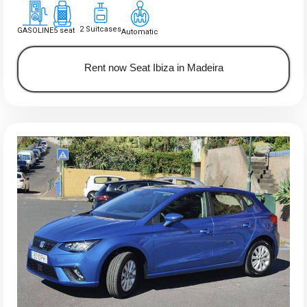
2 Suitcases
GASOLINE
5 seat
Automatic
Rent now Seat Ibiza in Madeira