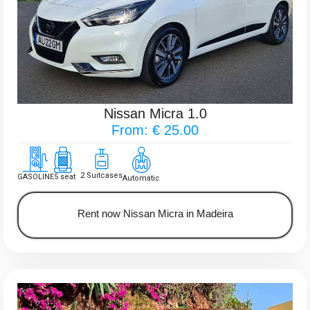
Nissan Micra 1.0
From: € 25.00
2 Suitcases
GASOLINE
5 seat
Automatic
Rent now Nissan Micra in Madeira