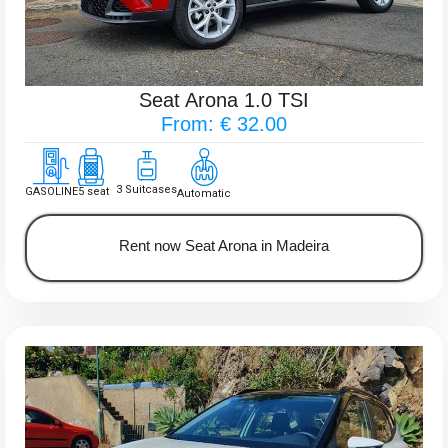
Seat Arona 1.0 TSI
From: € 32.00
3 Suitcases
GASOLINE
5 seat
Automatic
Rent now Seat Arona in Madeira