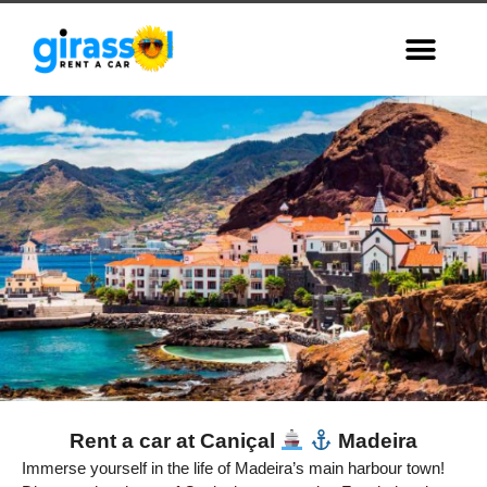
Rent a car at Caniçal
Madeira
Caniçal,
Immerse yourself in the life of Madeira’s main harbour town!
Madeira