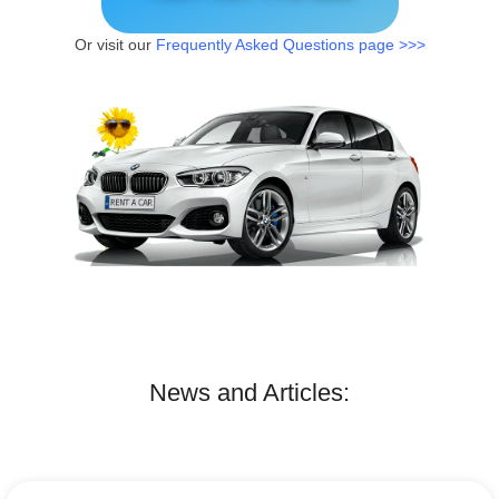
Or visit our
Frequently Asked Questions page >>>
News and Articles: