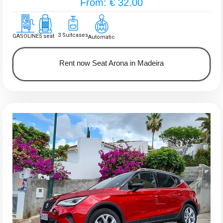
From: € 32.00
3 Suitcases
GASOLINE
5 seat
Automatic
Rent now Seat Arona in Madeira