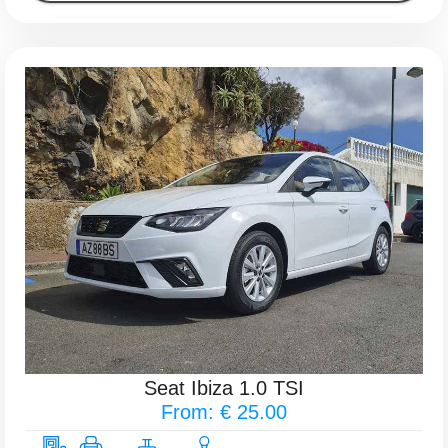
Seat Ibiza 1.0 TSI
From: € 25.00