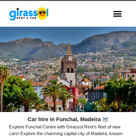
Car hire in Funchal, Madeira
Funchal
Explore Funchal Centre with Girassol.Rent’s fleet of new
Capital of Madeira,
cars! Explore the charming capital city of Madeira, known