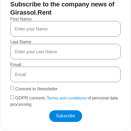
Subscribe to the company news of
Girassol.Rent
First Name
Last Name
Email
Consent to Newsletter
GDPR consent.
of personal data
Terms and conditions
processing
Subscribe