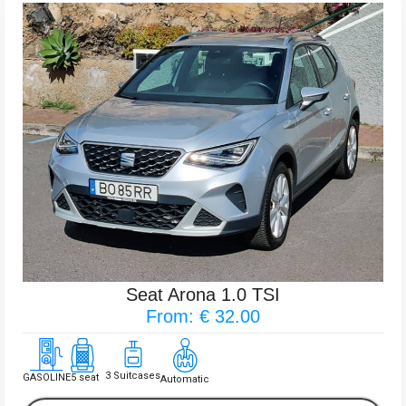
Seat Arona 1.0 TSI
From: € 32.00
3 Suitcases
GASOLINE
5 seat
Automatic