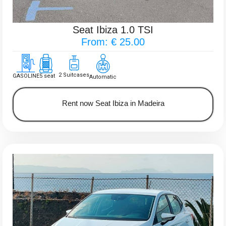
Seat Ibiza 1.0 TSI
From: € 25.00
2 Suitcases
GASOLINE
5 seat
Automatic
Rent now Seat Ibiza in Madeira