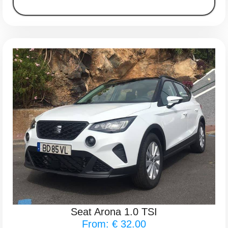
Seat Arona 1.0 TSI
From: € 32.00