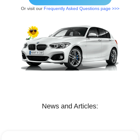
Or visit our
Frequently Asked Questions page >>>
News and Articles: