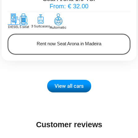
From: € 32.00
3 Suitcases
DIESEL
5 seat
Automatic
Rent now Seat Arona in Madeira
View all cars
Customer reviews