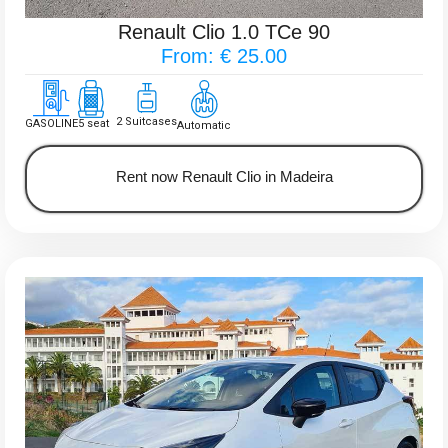
Renault Clio 1.0 TCe 90
From: € 25.00
2 Suitcases
GASOLINE
5 seat
Automatic
Rent now Renault Clio in Madeira