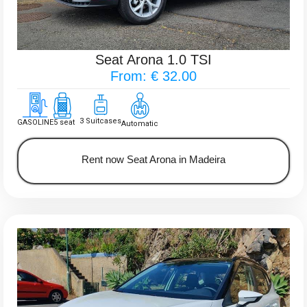
Seat Arona 1.0 TSI
From: € 32.00
3 Suitcases
GASOLINE
5 seat
Automatic
Rent now Seat Arona in Madeira