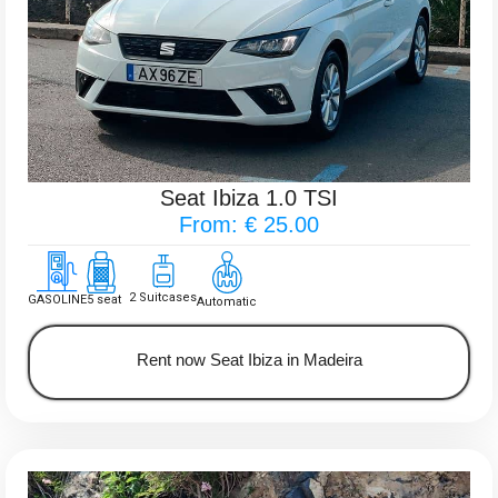
Seat Ibiza 1.0 TSI
From: € 25.00
2 Suitcases
GASOLINE
5 seat
Automatic
Rent now Seat Ibiza in Madeira