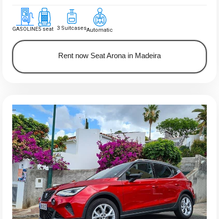
3 Suitcases
GASOLINE
5 seat
Automatic
Rent now Seat Arona in Madeira