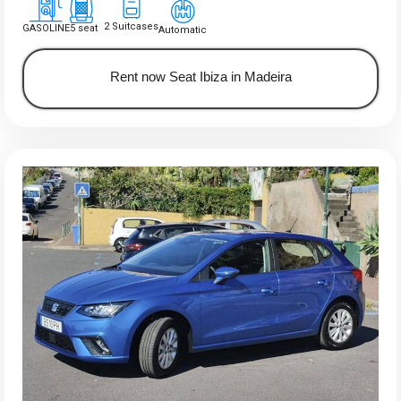
2 Suitcases
GASOLINE
5 seat
Automatic
Rent now Seat Ibiza in Madeira