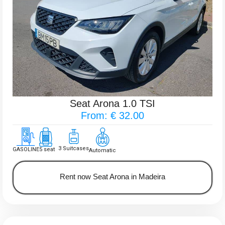
Seat Arona 1.0 TSI
From: € 32.00
3 Suitcases
GASOLINE
5 seat
Automatic
Rent now Seat Arona in Madeira