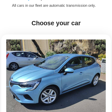
All cars in our fleet are automatic transmission only.
Choose your car