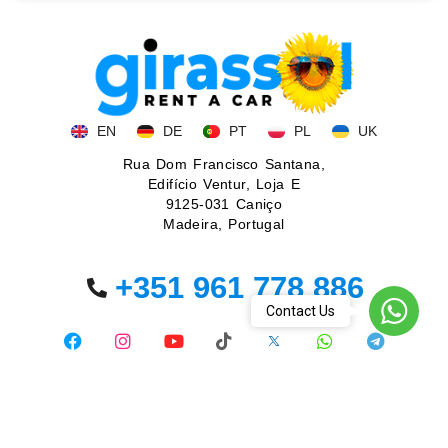
EN
DE
PT
PL
UK
Rua Dom Francisco Santana,
Edifício Ventur, Loja E
9125-031 Caniço
Madeira, Portugal
+351 961 778 886
WhatsA
Contact Us
© 2026. All rights reserved.
Privacy policy