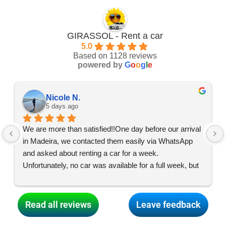
GIRASSOL - Rent a car
5.0
Based on 1128 reviews
powered by
G
o
o
g
l
e
Nicole N.
5 days ago
We are more than satisfied!!One day before our arrival 
in Madeira, we contacted them easily via WhatsApp 
and asked about renting a car for a week. 
Unfortunately, no car was available for a full week, but 
the team made everything possible, and what started 
as two car swaps turned into two, so we had two cars 
for three days each and were able to enjoy an exciting 
Read all reviews
Leave feedback
and varied holiday all over the island! Thank you so 
much for your dedication, dear GIRASSOL team! 