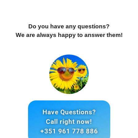
Do you have any questions?
We are always happy to answer them!
Have Questions?
Call right now!
+351 961 778 886