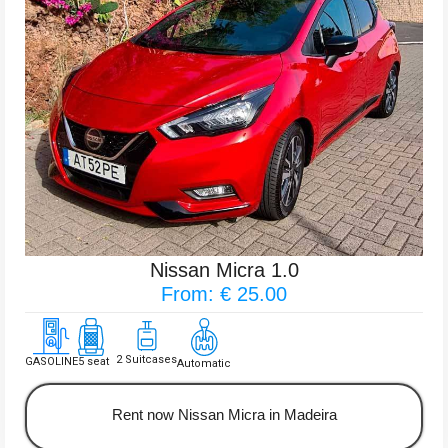
Nissan Micra 1.0
From: € 25.00
2 Suitcases
GASOLINE
5 seat
Automatic
Rent now Nissan Micra in Madeira