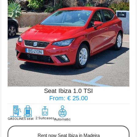
Seat Ibiza 1.0 TSI
From: € 25.00
2 Suitcases
GASOLINE
5 seat
Automatic
Rent now Seat Ibiza in Madeira