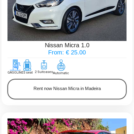
Nissan Micra 1.0
From: € 25.00
2 Suitcases
GASOLINE
5 seat
Automatic
Rent now Nissan Micra in Madeira