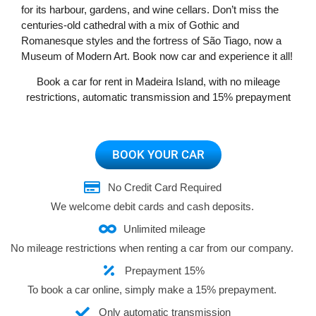
Portugal
for its harbour, gardens, and wine cellars. Don’t miss the
centuries-old cathedral with a mix of Gothic and
Romanesque styles and the fortress of São Tiago, now a
Museum of Modern Art. Book now car and experience it all!
Book a car for rent in Madeira Island, with no mileage
restrictions, automatic transmission and 15% prepayment
BOOK YOUR CAR
No Credit Card Required
We welcome debit cards and cash deposits.
Unlimited mileage
No mileage restrictions when renting a car from our company.
Prepayment 15%
To book a car online, simply make a 15% prepayment.
Only automatic transmission