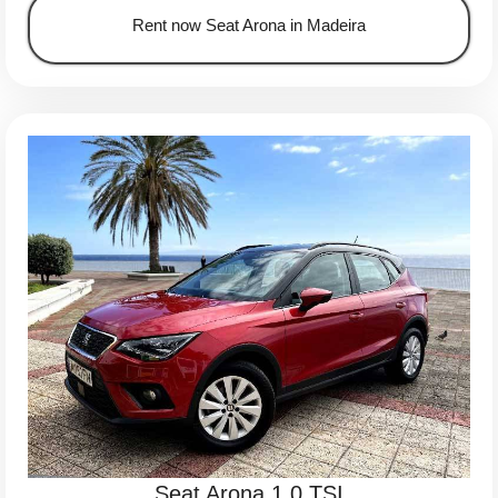
Rent now Seat Arona in Madeira
Seat Arona 1.0 TSI