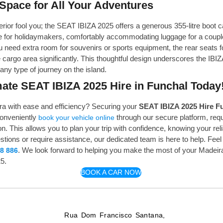
Space for All Your Adventures
erior fool you; the SEAT IBIZA 2025 offers a generous 355-litre boot c
ce for holidaymakers, comfortably accommodating luggage for a couple
eed extra room for souvenirs or sports equipment, the rear seats fo
 cargo area significantly. This thoughtful design underscores the IBIZA
ny type of journey on the island.
ate SEAT IBIZA 2025 Hire in Funchal Today
a with ease and efficiency? Securing your
SEAT IBIZA 2025 Hire F
conveniently
through our secure platform, requ
book your vehicle online
n. This allows you to plan your trip with confidence, knowing your reli
ions or require assistance, our dedicated team is here to help. Feel 
. We look forward to helping you make the most of your Madeir
8 886
5.
BOOK A CAR NOW
Rua Dom Francisco Santana,