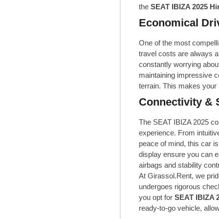
the
SEAT IBIZA 2025 Hi
Economical Dri
One of the most compellin
travel costs are always a
constantly worrying about
maintaining impressive co
terrain. This makes your
Connectivity & 
The SEAT IBIZA 2025 com
experience. From intuiti
peace of mind, this car is
display ensure you can e
airbags and stability con
At Girassol.Rent, we prid
undergoes rigorous check
you opt for
SEAT IBIZA 2
ready-to-go vehicle, allo