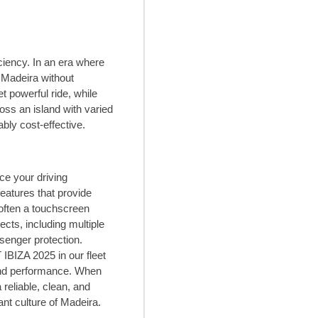
ciency. In an era where
 Madeira without
 powerful ride, while
oss an island with varied
bly cost-effective.
e your driving
eatures that provide
 often a touchscreen
cts, including multiple
senger protection.
IBIZA 2025 in our fleet
 and performance. When
reliable, clean, and
nt culture of Madeira.