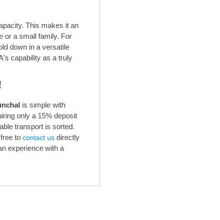
apacity. This makes it an
 or a small family. For
ld down in a versatile
's capability as a truly
!
unchal
is simple with
iring only a 15% deposit
able transport is sorted.
free to
directly
contact us
an experience with a