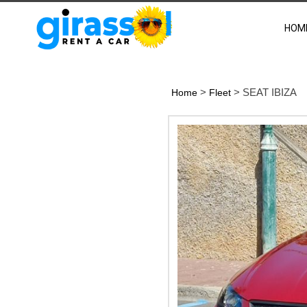
HOM
>
> SEAT IBIZA
Home
Fleet