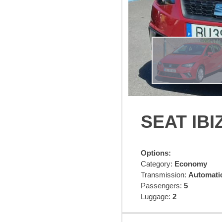
SEAT IBI
Options:
Category:
Economy
Transmission:
Automatic
Passengers:
5
Luggage:
2