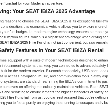
re Funchal
for your Madeiran adventure.
ving: Your SEAT IBIZA 2025 Advantage
g reasons to choose the SEAT IBIZA 2025 is its exceptional fuel effi
 consideration, this economical vehicle allows you to explore more of
 your fuel budget. Its modern engine technology ensures a smooth yet
nsumption figures, which is a significant advantage when driving acr
SEAT IBIZA 2025 Hire Funchal
not just convenient, but also remarka
Safety Features in Your SEAT IBIZA Rental
es equipped with a suite of modern technologies designed to enhanc
ve infotainment systems that keep you connected to advanced safety f
 built for the modern traveller. Bluetooth connectivity, USB ports, and
asily access navigation, music, and communication tools. Safety aspe
trol systems, are standard, reaffirming the IBIZA's commitment to pas
e ourselves on offering meticulously maintained vehicles. Each SEAT 
s and servicing to ensure it meets the highest standards of safety
025 Hire Funchal
from us, you can rest assured that you're getting a 
wing you to focus purely on enjoying the stunning landscapes and vibra