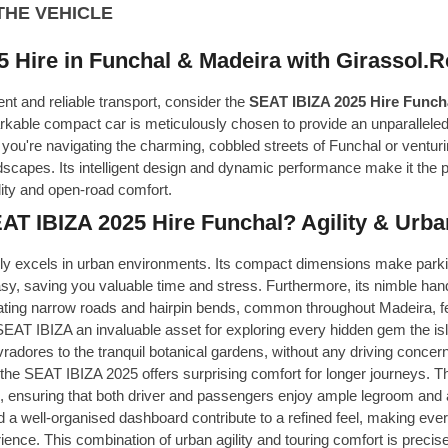
THE VEHICLE
 Hire in Funchal & Madeira with Girassol.R
ent and reliable transport, consider the
SEAT IBIZA 2025 Hire Funch
rkable compact car is meticulously chosen to provide an unparalleled
ou're navigating the charming, cobbled streets of Funchal or venturi
scapes. Its intelligent design and dynamic performance make it the pe
lity and open-road comfort.
 IBIZA 2025 Hire Funchal? Agility & Urban
y excels in urban environments. Its compact dimensions make parkin
asy, saving you valuable time and stress. Furthermore, its nimble ha
ating narrow roads and hairpin bends, common throughout Madeira, fe
AT IBIZA an invaluable asset for exploring every hidden gem the isla
adores to the tranquil botanical gardens, without any driving concer
the SEAT IBIZA 2025 offers surprising comfort for longer journeys. Th
, ensuring that both driver and passengers enjoy ample legroom and 
d a well-organised dashboard contribute to a refined feel, making ever
rience. This combination of urban agility and touring comfort is pre