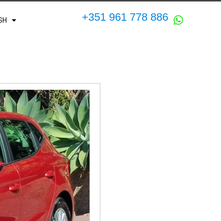
+351 961 778 886
SH