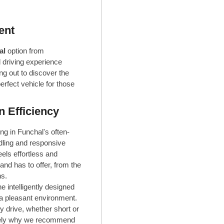
ent
al
option from
 driving experience
ng out to discover the
rfect vehicle for those
 Efficiency
g in Funchal's often-
ndling and responsive
els effortless and
nd has to offer, from the
ns.
e intelligently designed
a pleasant environment.
y drive, whether short or
cisely why we recommend