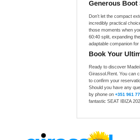
Generous Boot 
Don't let the compact ext
incredibly practical choi
those moments when you n
60:40 split, expanding the
adaptable companion for a
Book Your Ultim
Ready to discover Madeir
Girassol.Rent. You can 
to confirm your reservatio
Should you have any quest
by phone on
+351 961 77
fantastic SEAT IBIZA 202