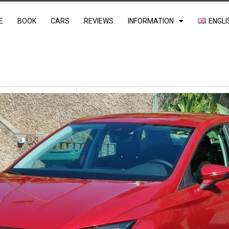
E
BOOK
CARS
REVIEWS
INFORMATION
ENGLI