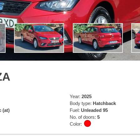
ZA
Year:
2025
Body type:
Hatchback
 (at)
Fuel:
Unleaded 95
No. of doors:
5
Color: