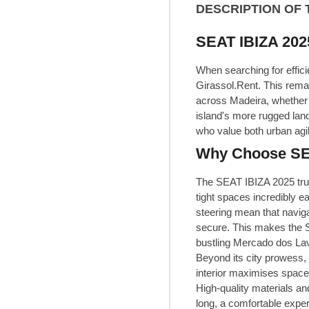
DESCRIPTION OF 
SEAT IBIZA 2025
When searching for effici
Girassol.Rent. This rema
across Madeira, whether y
island's more rugged land
who value both urban agi
Why Choose SEAT
The SEAT IBIZA 2025 trul
tight spaces incredibly e
steering mean that navig
secure. This makes the SE
bustling Mercado dos Lavr
Beyond its city prowess, 
interior maximises space
High-quality materials an
long, a comfortable expe