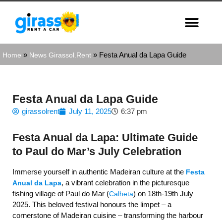
»
»
Festa Anual da Lapa Guide
Home
News Girassol.Rent
Festa Anual da Lapa Guide
girassolrent
July 11, 2025
6:37 pm
Festa Anual da Lapa: Ultimate Guide
to Paul do Mar’s July Celebration
Immerse yourself in authentic Madeiran culture at the
Festa
, a vibrant celebration in the picturesque
Anual da Lapa
fishing village of Paul do Mar (
) on 18th-19th July
Calheta
2025. This beloved festival honours the limpet – a
cornerstone of Madeiran cuisine – transforming the harbour