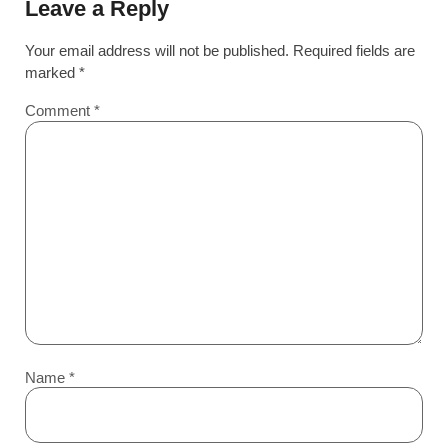
Leave a Reply
Your email address will not be published.
Required fields are
marked
*
Comment
*
Name
*