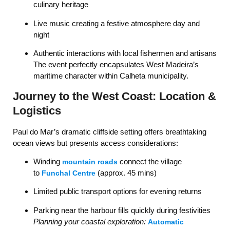
culinary heritage
Live music creating a festive atmosphere day and
night
Authentic interactions with local fishermen and artisans
The event perfectly encapsulates West Madeira’s
maritime character within Calheta municipality.
Journey to the West Coast: Location &
Logistics
Paul do Mar’s dramatic cliffside setting offers breathtaking
ocean views but presents access considerations:
Winding
connect the village
mountain roads
to
(approx. 45 mins)
Funchal Centre
Limited public transport options for evening returns
Parking near the harbour fills quickly during festivities
Planning your coastal exploration:
Automatic