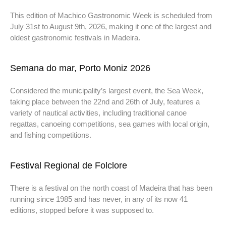
This edition of Machico Gastronomic Week is scheduled from
July 31st to August 9th, 2026, making it one of the largest and
oldest gastronomic festivals in Madeira.
Semana do mar, Porto Moniz 2026
Considered the municipality’s largest event, the Sea Week,
taking place between the 22nd and 26th of July, features a
variety of nautical activities, including traditional canoe
regattas, canoeing competitions, sea games with local origin,
and fishing competitions.
Festival Regional de Folclore
There is a festival on the north coast of Madeira that has been
running since 1985 and has never, in any of its now 41
editions, stopped before it was supposed to.