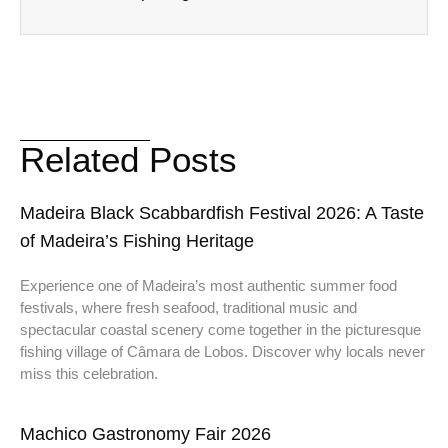
Related Posts
Madeira Black Scabbardfish Festival 2026: A Taste
of Madeira’s Fishing Heritage
Experience one of Madeira’s most authentic summer food
festivals, where fresh seafood, traditional music and
spectacular coastal scenery come together in the picturesque
fishing village of Câmara de Lobos. Discover why locals never
miss this celebration.
Machico Gastronomy Fair 2026