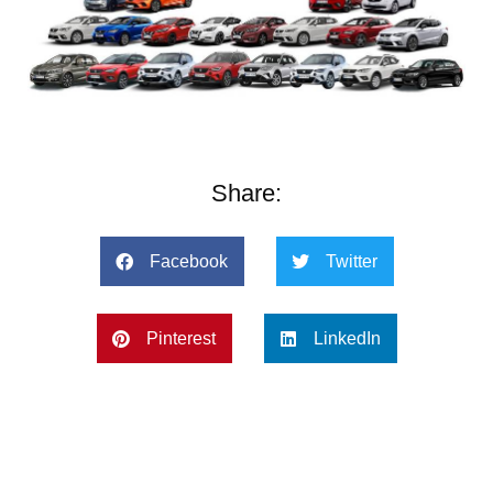
Share:
Facebook
Twitter
Pinterest
LinkedIn