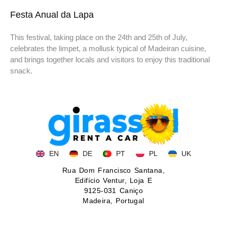
Festa Anual da Lapa
This festival, taking place on the 24th and 25th of July,
celebrates the limpet, a mollusk typical of Madeiran cuisine,
and brings together locals and visitors to enjoy this traditional
snack.
EN
DE
PT
PL
UK
Rua Dom Francisco Santana,
Edifício Ventur, Loja E
9125-031 Caniço
Madeira, Portugal