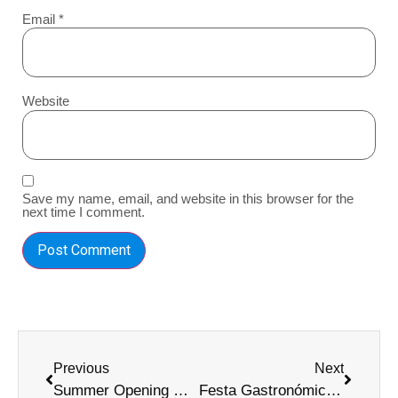
Email
*
Website
Save my name, email, and website in this browser for the
next time I comment.
Previous
Next
Summer Opening Madeira: Ultimate 2025 Festival Guide
Festa Gastronómica do Peixe Espada Preto Guide