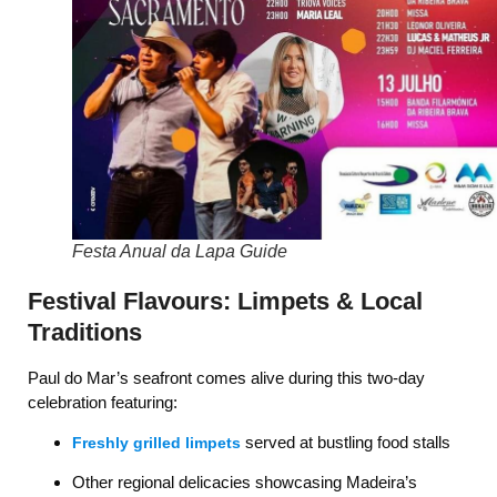
Festa Anual da Lapa Guide
Festival Flavours: Limpets & Local
Traditions
Paul do Mar’s seafront comes alive during this two-day
celebration featuring:
served at bustling food stalls
Freshly grilled limpets
Other regional delicacies showcasing Madeira’s