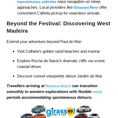
ease navigation on steep
transmission vehicles
approaches. Local providers like
offer
Girassol.Rent
convenient Calheta pickup for seamless arrivals.
Beyond the Festival: Discovering West
Madeira
Extend your adventure beyond Paul do Mar:
Visit Calheta’s golden sand beaches and marina
Explore Rocha do Navio’s dramatic cliffs via scenic
coastal drives
Discover sunset viewpoints above Jardim do Mar
Travellers arriving at
can transition
Madeira Airport
smoothly to western explorations with flexible
rental
periods accommodating spontaneous detours.