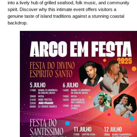
into a lively hub of grilled seafood, folk music, and community
spirit. Discover why this intimate event offers visitors a
genuine taste of island traditions against a stunning coastal
backdrop.