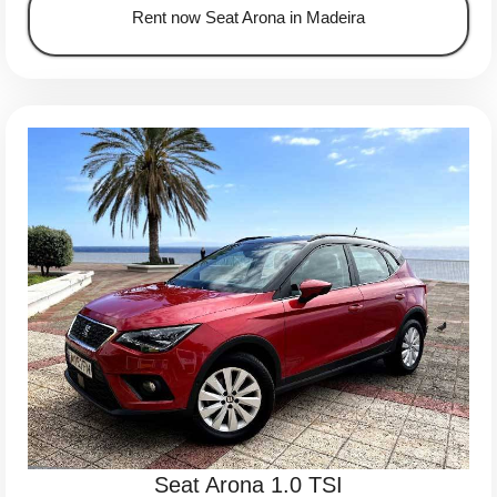
Rent now Seat Arona in Madeira
Seat Arona 1.0 TSI