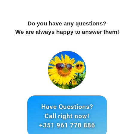
Do you have any questions?
We are always happy to answer them!
Have Questions?
Call right now!
+351 961 778 886