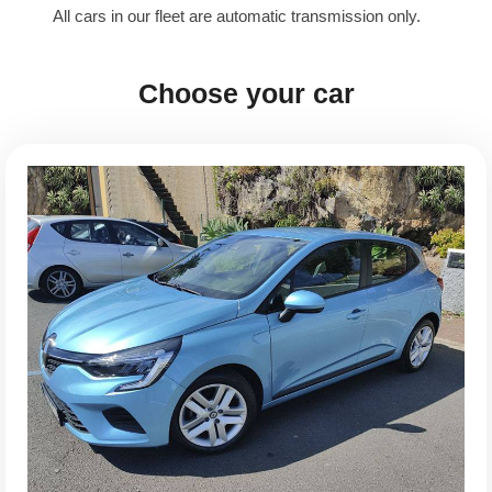
All cars in our fleet are automatic transmission only.
Choose your car