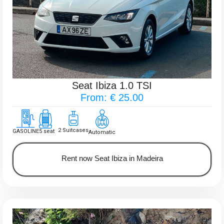
Seat Ibiza 1.0 TSI
From: € 25.00
2 Suitcases
GASOLINE
5 seat
Automatic
Rent now Seat Ibiza in Madeira