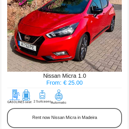
Nissan Micra 1.0
From: € 25.00
2 Suitcases
GASOLINE
5 seat
Automatic
Rent now Nissan Micra in Madeira