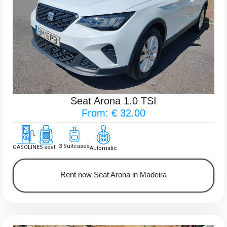
Seat Arona 1.0 TSI
From: € 32.00
3 Suitcases
GASOLINE
5 seat
Automatic
Rent now Seat Arona in Madeira