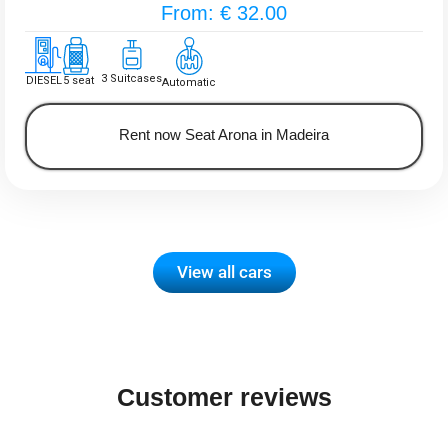
From: € 32.00
3 Suitcases
DIESEL
5 seat
Automatic
Rent now Seat Arona in Madeira
View all cars
Customer reviews