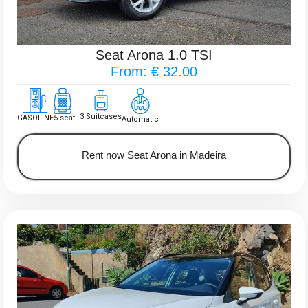
Seat Arona 1.0 TSI
From: € 32.00
3 Suitcases
GASOLINE
5 seat
Automatic
Rent now Seat Arona in Madeira