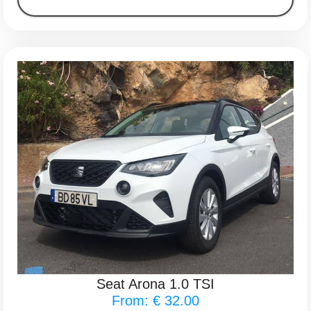
Seat Arona 1.0 TSI
From: € 32.00