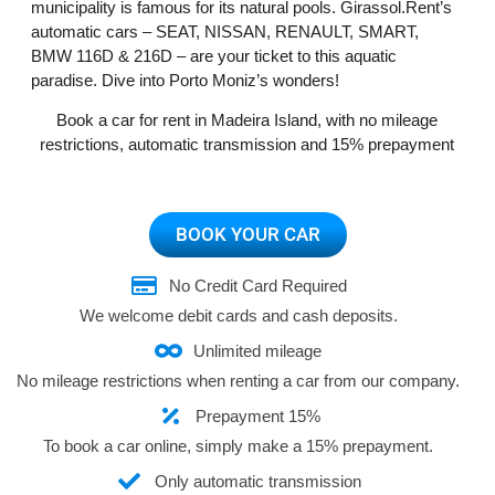
municipality is famous for its natural pools. Girassol.Rent’s
automatic cars – SEAT, NISSAN, RENAULT, SMART,
BMW 116D & 216D – are your ticket to this aquatic
paradise. Dive into Porto Moniz’s wonders!
Book a car for rent in Madeira Island, with no mileage
restrictions, automatic transmission and 15% prepayment
BOOK YOUR CAR
No Credit Card Required
We welcome debit cards and cash deposits.
Unlimited mileage
No mileage restrictions when renting a car from our company.
Prepayment 15%
To book a car online, simply make a 15% prepayment.
Only automatic transmission