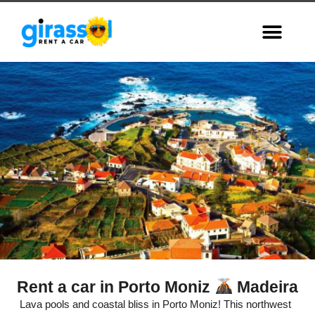
Rent a car in Porto Moniz
Madeira
Porto Moniz,
Lava pools and coastal bliss in Porto Moniz! This northwest
Madeira