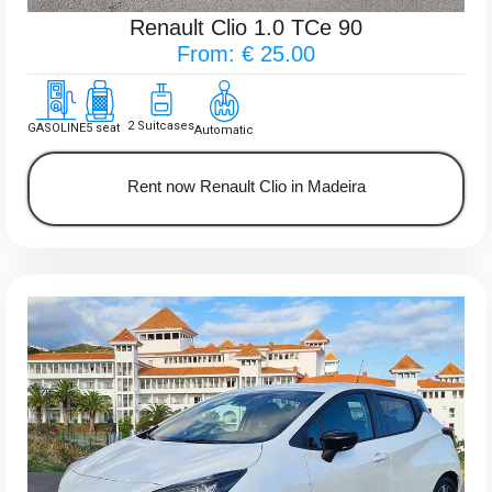
Renault Clio 1.0 TCe 90
From: € 25.00
2 Suitcases
GASOLINE
5 seat
Automatic
Rent now Renault Clio in Madeira