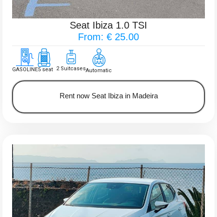
Seat Ibiza 1.0 TSI
From: € 25.00
2 Suitcases
GASOLINE
5 seat
Automatic
Rent now Seat Ibiza in Madeira