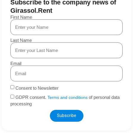
Subscribe to the company news of
Girassol.Rent
First Name
Last Name
Email
Consent to Newsletter
GDPR consent.
of personal data
Terms and conditions
processing
Subscribe