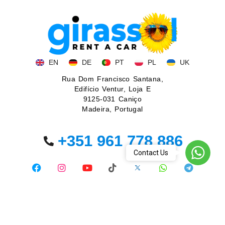
EN
DE
PT
PL
UK
Rua Dom Francisco Santana,
Edifício Ventur, Loja E
9125-031 Caniço
Madeira, Portugal
+351 961 778 886
WhatsA
Contact Us
© 2026. All rights reserved.
Privacy policy