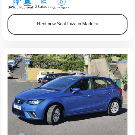
2 Suitcases
GASOLINE
5 seat
Automatic
Rent now Seat Ibiza in Madeira