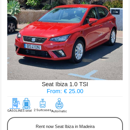
Seat Ibiza 1.0 TSI
From: € 25.00
2 Suitcases
GASOLINE
5 seat
Automatic
Rent now Seat Ibiza in Madeira