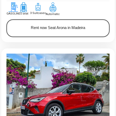
3 Suitcases
GASOLINE
5 seat
Automatic
Rent now Seat Arona in Madeira