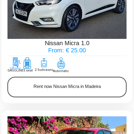
Nissan Micra 1.0
From: € 25.00
2 Suitcases
GASOLINE
5 seat
Automatic
Rent now Nissan Micra in Madeira