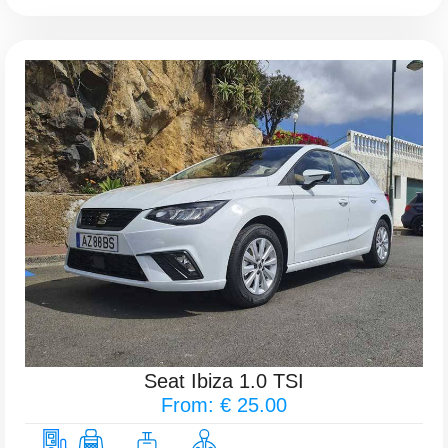
Seat Ibiza 1.0 TSI
From: € 25.00