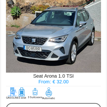
Seat Arona 1.0 TSI
From: € 32.00
3 Suitcases
GASOLINE
5 seat
Automatic