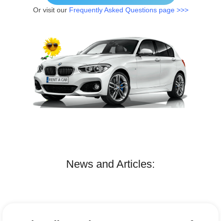
Or visit our
Frequently Asked Questions page >>>
News and Articles: