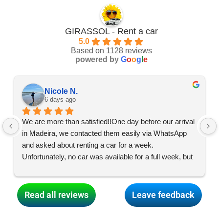
GIRASSOL - Rent a car
5.0
Based on 1128 reviews
powered by
G
o
o
g
l
e
Nicole N.
6 days ago
We are more than satisfied!!One day before our arrival 
in Madeira, we contacted them easily via WhatsApp 
and asked about renting a car for a week. 
Unfortunately, no car was available for a full week, but 
the team made everything possible, and what started 
as two car swaps turned into two, so we had two cars 
for three days each and were able to enjoy an exciting 
Read all reviews
Leave feedback
and varied holiday all over the island! Thank you so 
much for your dedication, dear GIRASSOL team! 