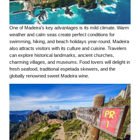
One of Madeira’s key advantages is its mild climate. Warm
weather and calm seas create perfect conditions for
swimming, hiking, and beach holidays year-round. Madeira
also attracts visitors with its culture and cuisine. Travelers
can explore historical landmarks, ancient churches,
charming villages, and museums. Food lovers will delight in
fresh seafood, traditional espetada skewers, and the
globally renowned sweet Madeira wine.