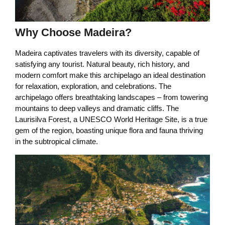
Why Choose Madeira?
Madeira captivates travelers with its diversity, capable of
satisfying any tourist. Natural beauty, rich history, and
modern comfort make this archipelago an ideal destination
for relaxation, exploration, and celebrations. The
archipelago offers breathtaking landscapes – from towering
mountains to deep valleys and dramatic cliffs. The
Laurisilva Forest, a UNESCO World Heritage Site, is a true
gem of the region, boasting unique flora and fauna thriving
in the subtropical climate.