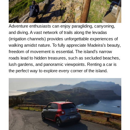
Adventure enthusiasts can enjoy paragliding, canyoning,
and diving. A vast network of trails along the levadas
(irrigation channels) provides unforgettable experiences of
walking amidst nature. To fully appreciate Madeira’s beauty,
freedom of movement is essential. The island’s narrow
roads lead to hidden treasures, such as secluded beaches,
lush gardens, and panoramic viewpoints. Renting a car is
the perfect way to explore every corner of the island.