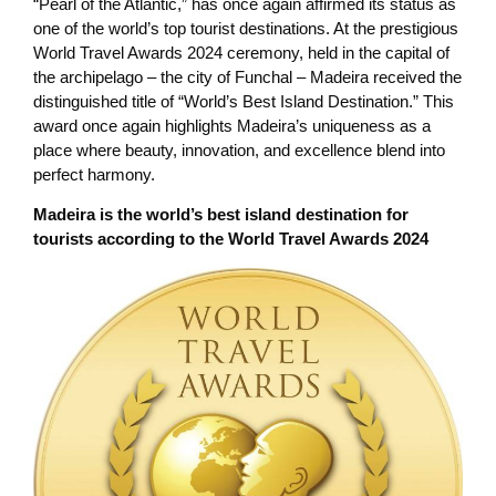
“Pearl of the Atlantic,” has once again affirmed its status as
one of the world’s top tourist destinations. At the prestigious
World Travel Awards 2024 ceremony, held in the capital of
the archipelago – the city of Funchal – Madeira received the
distinguished title of “World’s Best Island Destination.” This
award once again highlights Madeira’s uniqueness as a
place where beauty, innovation, and excellence blend into
perfect harmony.
Madeira is the world’s best island destination for
tourists according to the World Travel Awards 2024