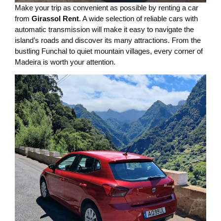
Make your trip as convenient as possible by renting a car
from
Girassol Rent
. A wide selection of reliable cars with
automatic transmission will make it easy to navigate the
island’s roads and discover its many attractions. From the
bustling Funchal to quiet mountain villages, every corner of
Madeira is worth your attention.