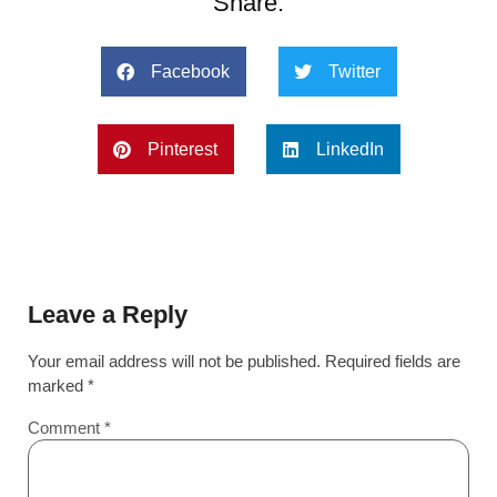
Share:
Facebook
Twitter
Pinterest
LinkedIn
Leave a Reply
Your email address will not be published.
Required fields are
marked
*
Comment
*