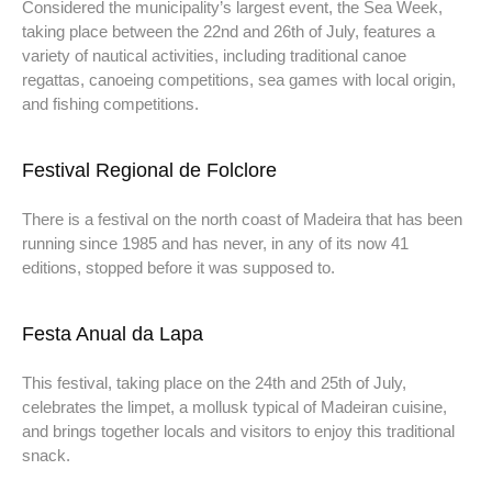
Considered the municipality’s largest event, the Sea Week,
taking place between the 22nd and 26th of July, features a
variety of nautical activities, including traditional canoe
regattas, canoeing competitions, sea games with local origin,
and fishing competitions.
Festival Regional de Folclore
There is a festival on the north coast of Madeira that has been
running since 1985 and has never, in any of its now 41
editions, stopped before it was supposed to.
Festa Anual da Lapa
This festival, taking place on the 24th and 25th of July,
celebrates the limpet, a mollusk typical of Madeiran cuisine,
and brings together locals and visitors to enjoy this traditional
snack.