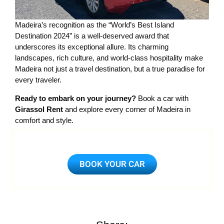
Madeira’s recognition as the “World’s Best Island
Destination 2024” is a well-deserved award that
underscores its exceptional allure. Its charming
landscapes, rich culture, and world-class hospitality make
Madeira not just a travel destination, but a true paradise for
every traveler.
Ready to embark on your journey?
Book a car with
Girassol Rent
and explore every corner of Madeira in
comfort and style.
BOOK YOUR CAR