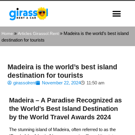
»
»
Madeira is the world’s best island
Home
Articles Girassol.Rent
destination for tourists
Madeira is the world’s best island
destination for tourists
girassolrent
November 22, 2024
11:50 am
Madeira – A Paradise Recognized as
the World’s Best Island Destination
by the World Travel Awards 2024
The stunning island of Madeira, often referred to as the