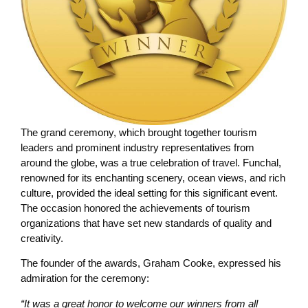
The grand ceremony, which brought together tourism
leaders and prominent industry representatives from
around the globe, was a true celebration of travel. Funchal,
renowned for its enchanting scenery, ocean views, and rich
culture, provided the ideal setting for this significant event.
The occasion honored the achievements of tourism
organizations that have set new standards of quality and
creativity.
The founder of the awards, Graham Cooke, expressed his
admiration for the ceremony:
“It was a great honor to welcome our winners from all