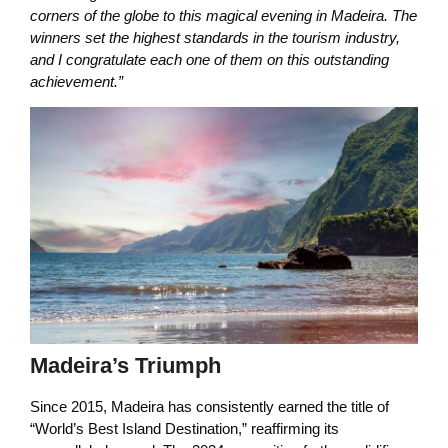
corners of the globe to this magical evening in Madeira. The
winners set the highest standards in the tourism industry,
and I congratulate each one of them on this outstanding
achievement.”
Madeira’s Triumph
Since 2015, Madeira has consistently earned the title of
“World’s Best Island Destination,” reaffirming its