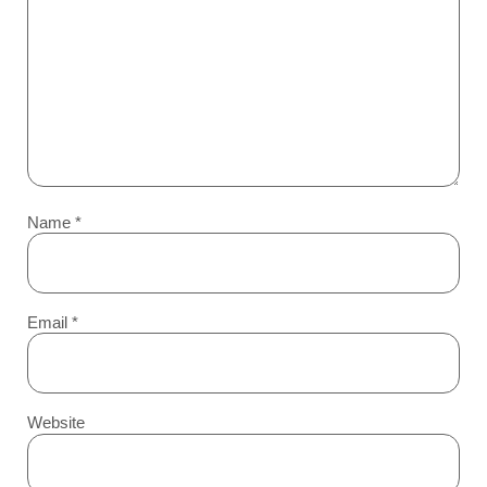
Name
*
Email
*
Website