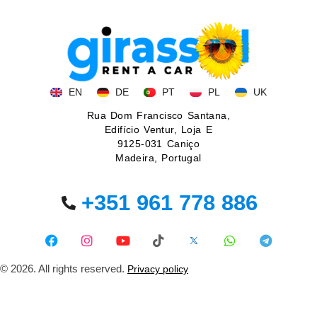
EN
DE
PT
PL
UK
Rua Dom Francisco Santana,
Edifício Ventur, Loja E
9125-031 Caniço
Madeira, Portugal
+351 961 778 886
© 2026. All rights reserved.
Privacy policy