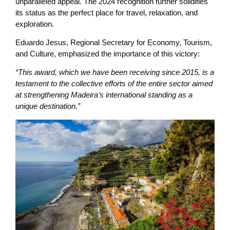
unparalleled appeal. The 2024 recognition further solidifies
its status as the perfect place for travel, relaxation, and
exploration.
Eduardo Jesus, Regional Secretary for Economy, Tourism,
and Culture, emphasized the importance of this victory:
“This award, which we have been receiving since 2015, is a
testament to the collective efforts of the entire sector aimed
at strengthening Madeira’s international standing as a
unique destination.”