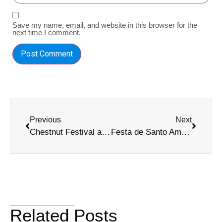
Save my name, email, and website in this browser for the
next time I comment.
Previous
Next
Chestnut Festival and All Saints’ Day in Madeira: Two Events You Can’t Miss!
Festa de Santo Amaro 2025: Experience Madeira’s Traditional Celebration
Related Posts