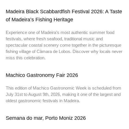
Madeira Black Scabbardfish Festival 2026: A Taste
of Madeira’s Fishing Heritage
Experience one of Madeira’s most authentic summer food
festivals, where fresh seafood, traditional music and
spectacular coastal scenery come together in the picturesque
fishing village of Câmara de Lobos. Discover why locals never
miss this celebration.
Machico Gastronomy Fair 2026
This edition of Machico Gastronomic Week is scheduled from
July 31st to August 9th, 2026, making it one of the largest and
oldest gastronomic festivals in Madeira.
Semana do mar, Porto Moniz 2026