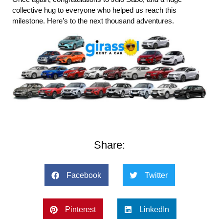
collective hug to everyone who helped us reach this
milestone. Here’s to the next thousand adventures.
Share:
Facebook
Twitter
Pinterest
LinkedIn