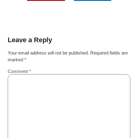
Leave a Reply
Your email address will not be published.
Required fields are
marked
*
Comment
*