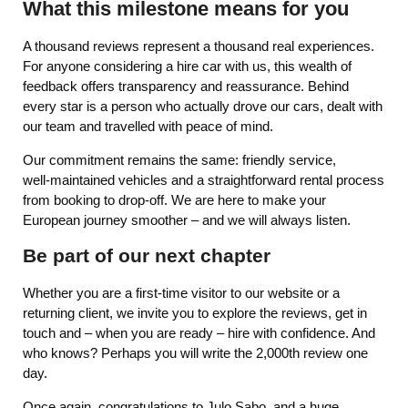
What this milestone means for you
A thousand reviews represent a thousand real experiences.
For anyone considering a hire car with us, this wealth of
feedback offers transparency and reassurance. Behind
every star is a person who actually drove our cars, dealt with
our team and travelled with peace of mind.
Our commitment remains the same: friendly service,
well‑maintained vehicles and a straightforward rental process
from booking to drop‑off. We are here to make your
European journey smoother – and we will always listen.
Be part of our next chapter
Whether you are a first‑time visitor to our website or a
returning client, we invite you to explore the reviews, get in
touch and – when you are ready – hire with confidence. And
who knows? Perhaps you will write the 2,000th review one
day.
Once again, congratulations to Julo Sabo, and a huge