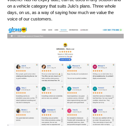
on a vehicle category that suits Julo’s plans. Three whole
days, on us, as a way of saying how much we value the
voice of our customers.