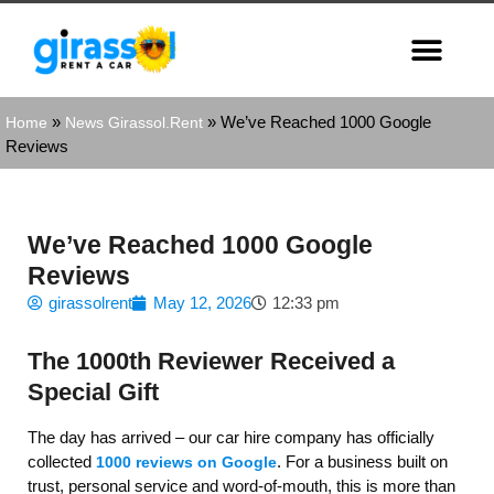
»
»
We’ve Reached 1000 Google
Home
News Girassol.Rent
Reviews
We’ve Reached 1000 Google
Reviews
girassolrent
May 12, 2026
12:33 pm
The 1000th Reviewer Received a
Special Gift
The day has arrived – our car hire company has officially
collected
. For a business built on
1000 reviews on Google
trust, personal service and word‑of‑mouth, this is more than