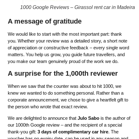
1000 Google Reviews – Girassol rent car in Madeira
A message of gratitude
We would like to start with the most important part: thank
you. Whether your review was a detailed story, a short note
of appreciation or constructive feedback – every single word
matters. You help us grow, you guide future travellers, and
you make our team genuinely proud of the work we do.
A surprise for the 1,000th reviewer
When we saw that the counter was about to hit 1000, we
knew we wanted to do something personal. Rather than a
corporate announcement, we chose to give a heartfelt gift to
the person who wrote that exact review.
We are delighted to announce that
Julo Sabo
is the author of
our 1000th Google review – and the recipient of a special
thank‑you gift:
3 days of complimentary car hire
. The
voucher has no expiry date, can be used in any season and