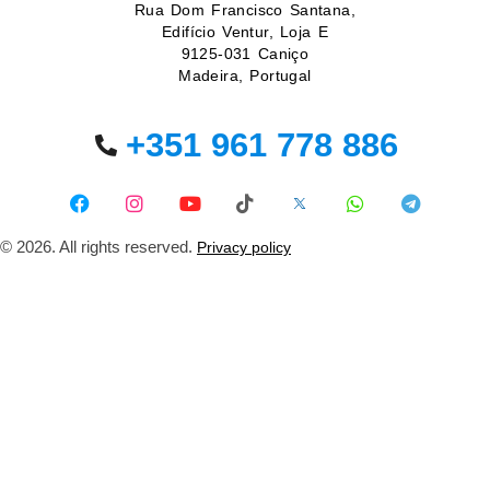
Rua Dom Francisco Santana,
Edifício Ventur, Loja E
9125-031 Caniço
Madeira, Portugal
+351 961 778 886
© 2026. All rights reserved.
Privacy policy