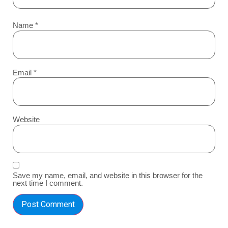
Name
*
Email
*
Website
Save my name, email, and website in this browser for the
next time I comment.