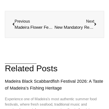
Previous
Next
Madeira Flower Festival 2026: Funchal Events
New Mandatory Regional Usage Fee in Madeira
Related Posts
Madeira Black Scabbardfish Festival 2026: A Taste
of Madeira’s Fishing Heritage
Experience one of Madeira’s most authentic summer food
festivals, where fresh seafood, traditional music and