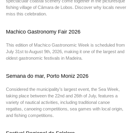
spectacular coastal scenery come together in the picturesque
fishing village of Câmara de Lobos. Discover why locals never
miss this celebration.
Machico Gastronomy Fair 2026
This edition of Machico Gastronomic Week is scheduled from
July 31st to August 9th, 2026, making it one of the largest and
oldest gastronomic festivals in Madeira.
Semana do mar, Porto Moniz 2026
Considered the municipality’s largest event, the Sea Week,
taking place between the 22nd and 26th of July, features a
variety of nautical activities, including traditional canoe
regattas, canoeing competitions, sea games with local origin,
and fishing competitions.