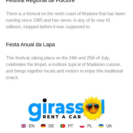
Festival Regional de Folclore
There is a festival on the north coast of Madeira that has been
running since 1985 and has never, in any of its now 41
editions, stopped before it was supposed to.
Festa Anual da Lapa
This festival, taking place on the 24th and 25th of July,
celebrates the limpet, a mollusk typical of Madeiran cuisine,
and brings together locals and visitors to enjoy this traditional
snack.
EN
DE
PT
PL
UK