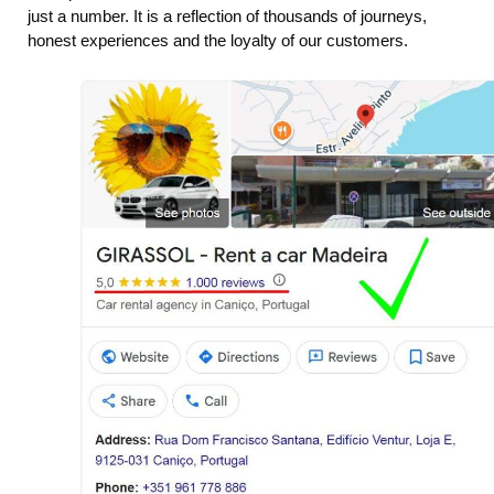
just a number. It is a reflection of thousands of journeys,
honest experiences and the loyalty of our customers.